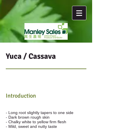
Yuca / Cassava
Introduction
- Long root slightly tapers to one side
- Dark brown rough skin
- Chalky white to yellow firm flesh
- Mild, sweet and nutty taste