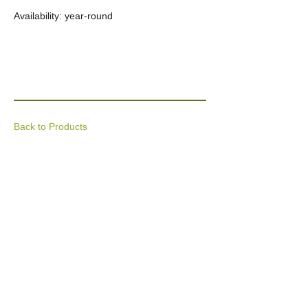
Availability: year-round
Back to Products