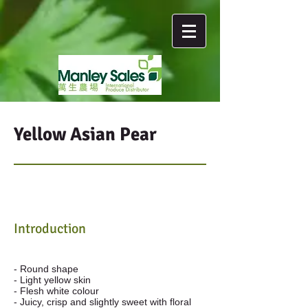
Yellow Asian Pear
Introduction
- Round shape
- Light yellow skin
- Flesh white colour
- Juicy, crisp and slightly sweet with floral