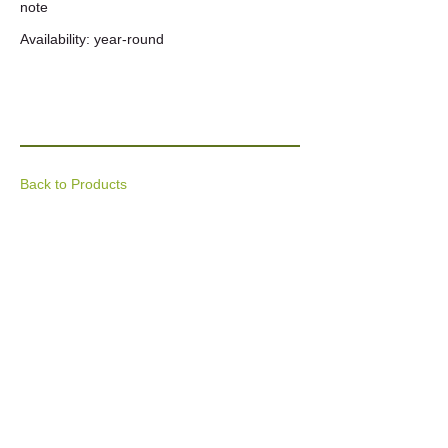
note
Availability: year-round
Back to Products