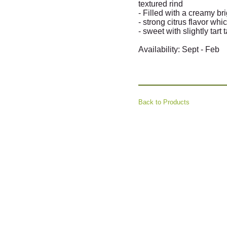
textured rind
- Filled with a creamy b
- strong citrus flavor whic
- sweet with slightly tart 
Availability: Sept - Feb
Back to Products