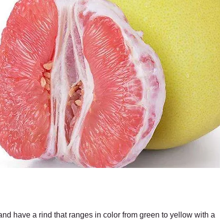
and have a rind that ranges in color from green to yellow with a