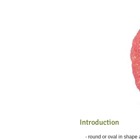
Introduction
- round or oval in shape 