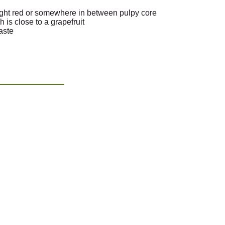
right red or somewhere in between pulpy core
h is close to a grapefruit
taste