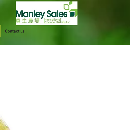
Contact us