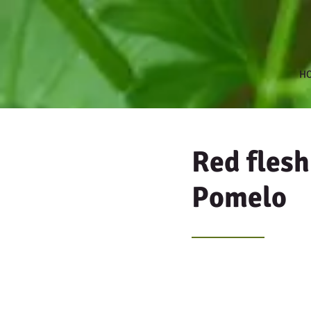
H
Red fles
Pomelo