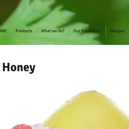
OME
Products
What we do?
Our Customers
Recipes
h Honey