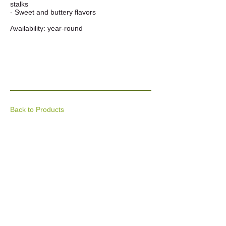
stalks
- Sweet and buttery flavors
Availability: year-round
Back to Products