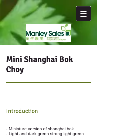
Mini Shanghai Bok
Choy
Introduction
- Miniature version of shanghai bok
- Light and dark green strong light green