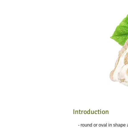
Introduction
- round or oval in shape 