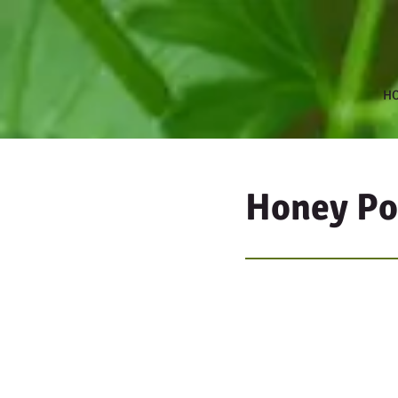
H
Honey P