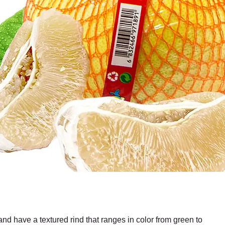
and have a textured rind that ranges in color from green to