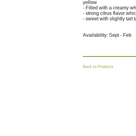
yellow
- Filled with a creamy w
- strong citrus flavor whic
- sweet with slightly tart 
Availability: Sept - Feb
Back to Products