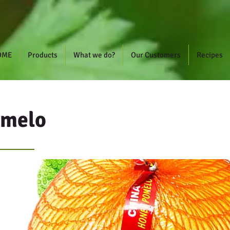
OME
Products
What we do?
Our Customers
Recipes
omelo