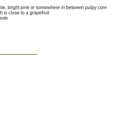
hite, bright pink or somewhere in between pulpy core
h is close to a grapefruit
taste