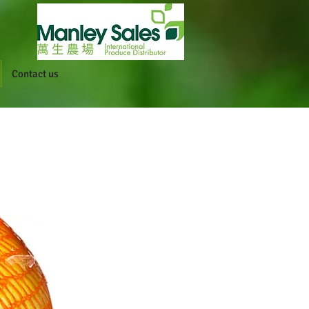
Contact us