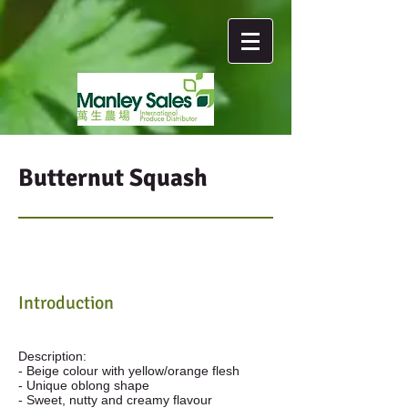
Butternut Squash
Introduction
Description:
- Beige colour with yellow/orange flesh
- Unique oblong shape
- Sweet, nutty and creamy flavour