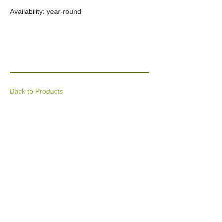
Availability: year-round
Back to Products