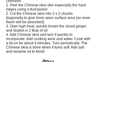
Direction:
1. Peel the Chinese okra skin especially the hard
ridges using a fruit peeler
2. Cut the Chinese okra into 2 x 2 chucks
diagonally to give more open surface area (so more
flavor will be absorbed)
3. Over high heat, quickly brown the sliced ginger
and shallot in 2 tbsp of oil.
4. Add Chinese okra and turn it quickly to
incorporate. Add cooking wine and water. Cook with
a lid on for about 4 minutes. Turn periodically. The
Chinese okra is done when it turns soft. Add salt
and sesame oil to finish.