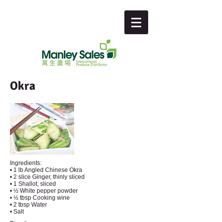
Okra
Ingredients:
• 1 lb Angled Chinese Okra
• 2 slice Ginger, thinly sliced
• 1 Shallot, sliced
• ½ White pepper powder
• ½ tbsp Cooking wine
• 2 tbsp Water
• Salt